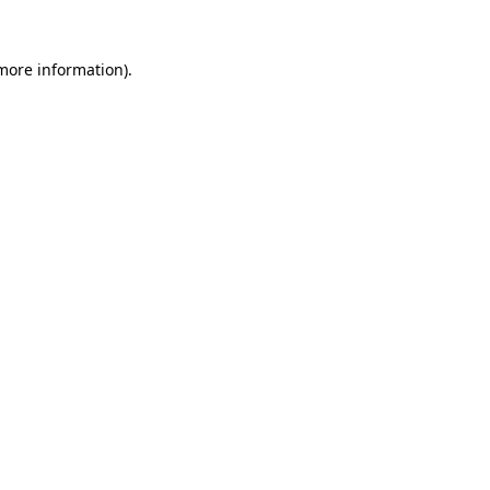
 more information).