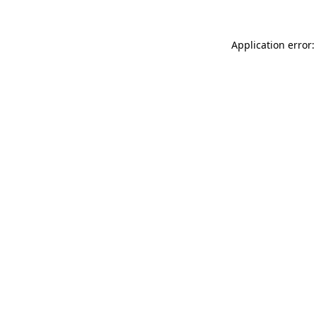
Application error: