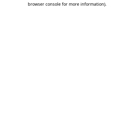
browser console for more information).