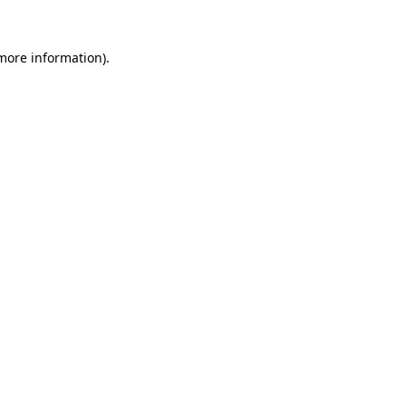
 more information).