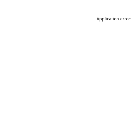
Application error: