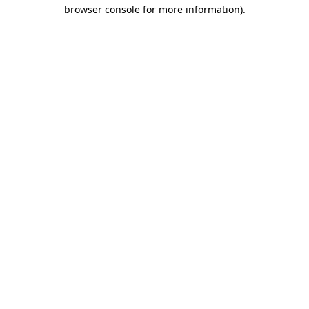
browser console for more information).