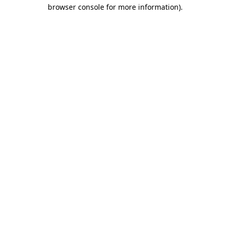
browser console for more information).