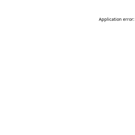
Application error: