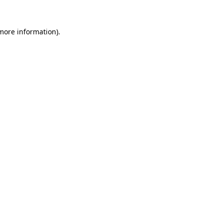
 more information).