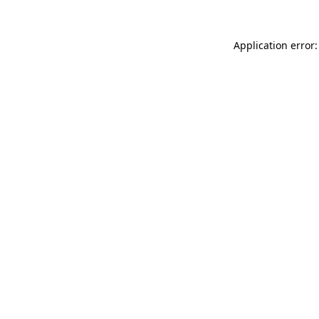
Application error: