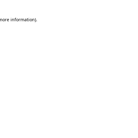
 more information).