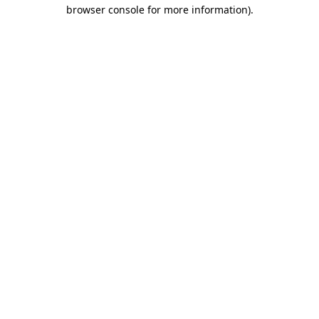
browser console for more information).