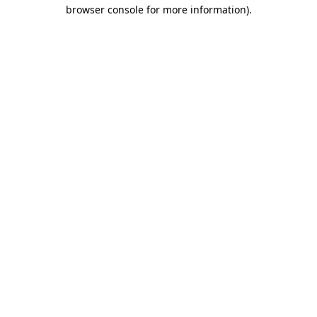
browser console for more information).