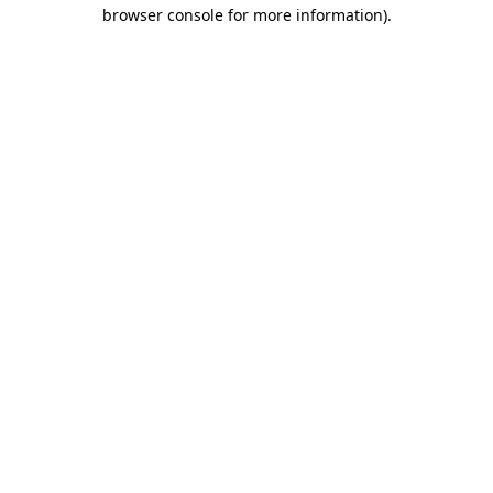
browser console for more information).