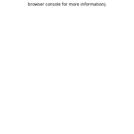
browser console for more information).