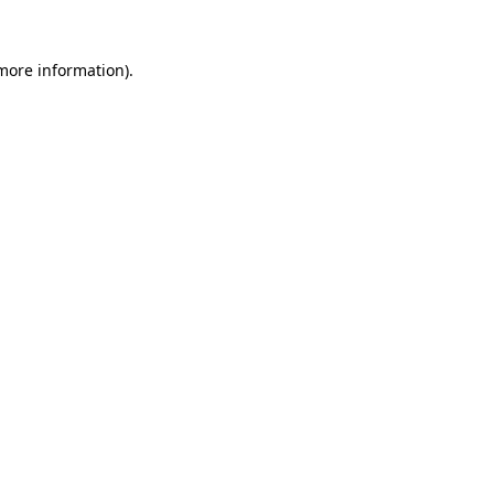
 more information).