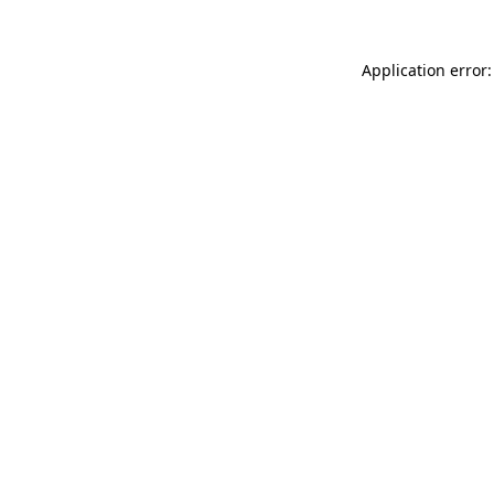
Application error: