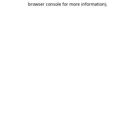
browser console for more information).