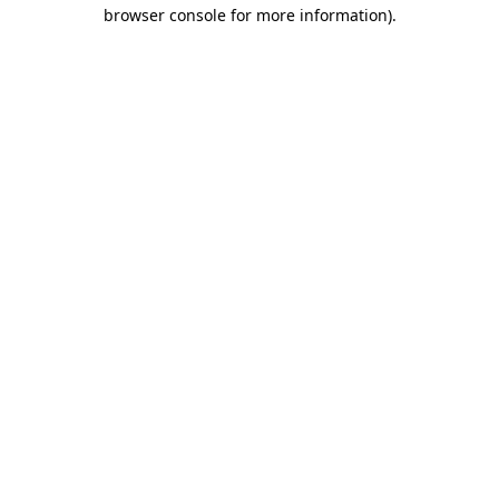
browser console for more information).