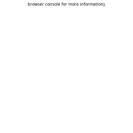
browser console for more information).