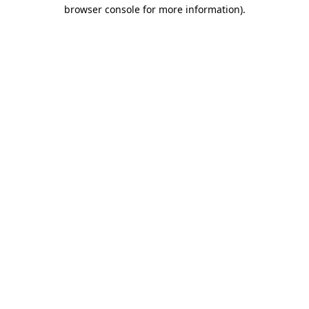
browser console for more information).