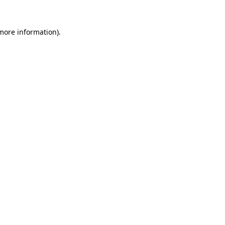
 more information).