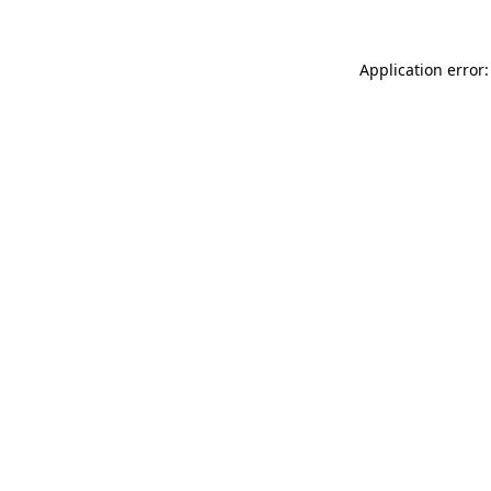
Application error: