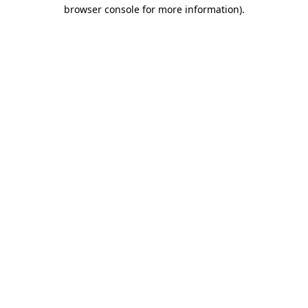
browser console for more information).