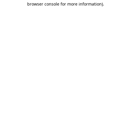
browser console for more information).