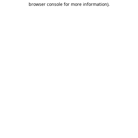
browser console for more information).