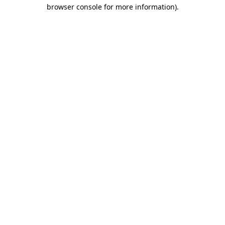
browser console for more information).