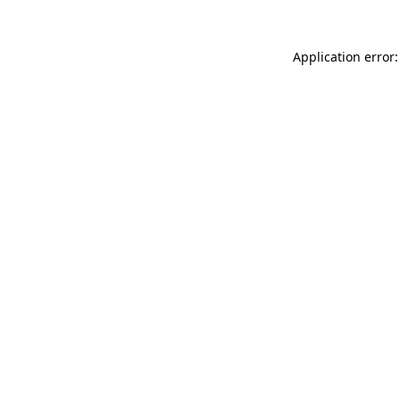
Application error: