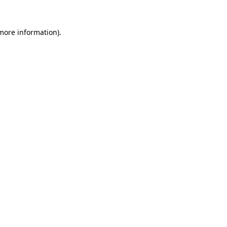
 more information).