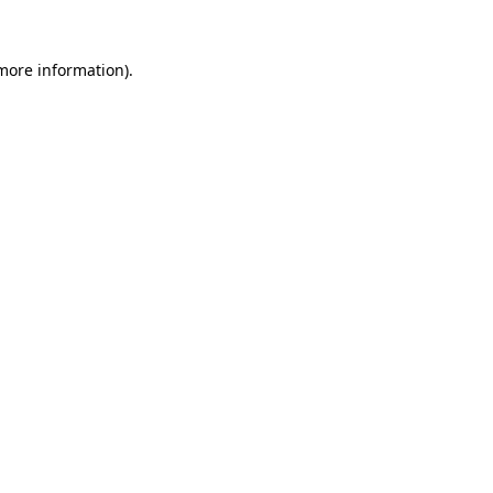
 more information).