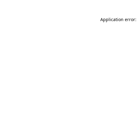
Application error: