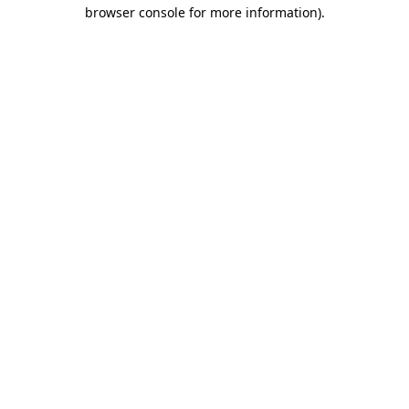
browser console for more information).