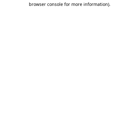
browser console for more information).