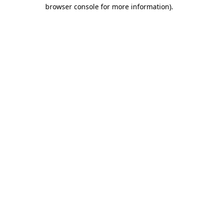
browser console for more information).