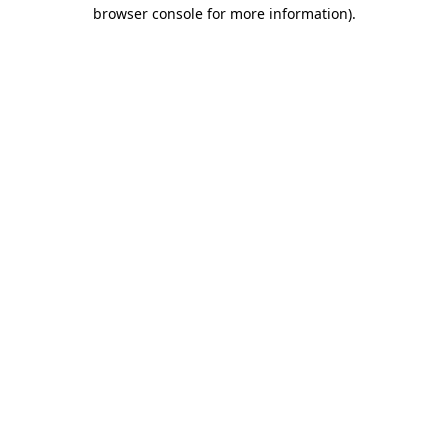
browser console for more information).