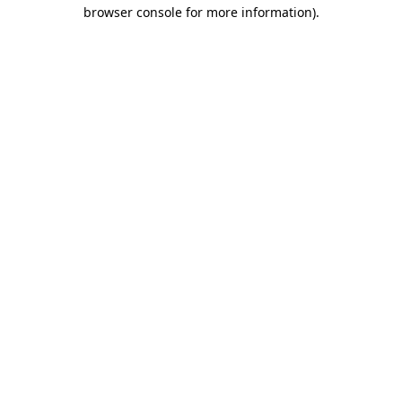
browser console for more information).