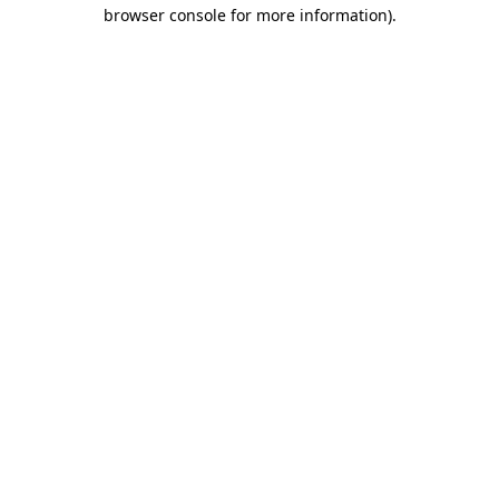
browser console for more information).