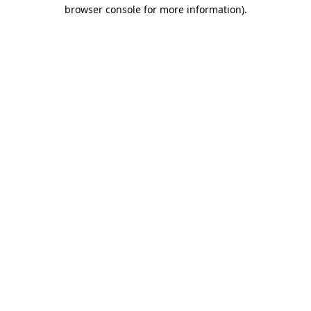
browser console for more information).