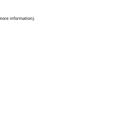
 more information).