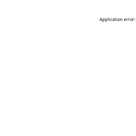
Application error: