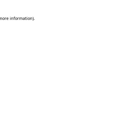
 more information).