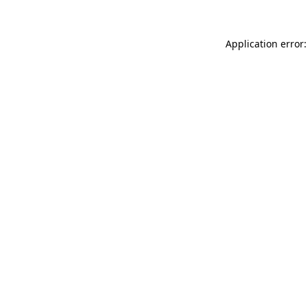
Application error: