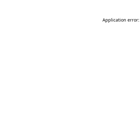
Application error: