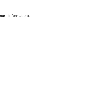
 more information).