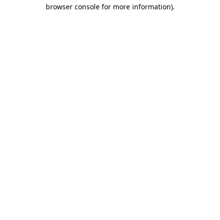
browser console for more information).