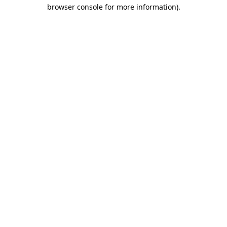
browser console for more information).