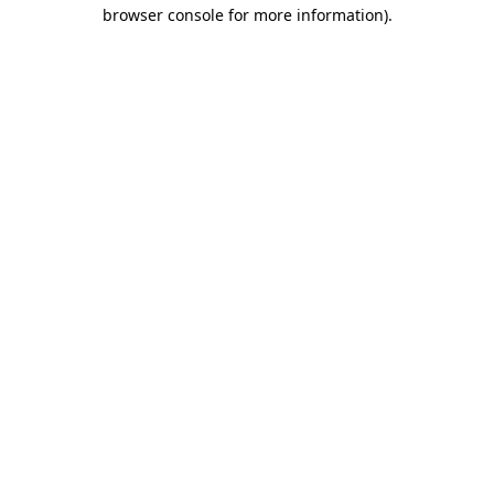
browser console for more information).