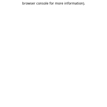
browser console for more information).