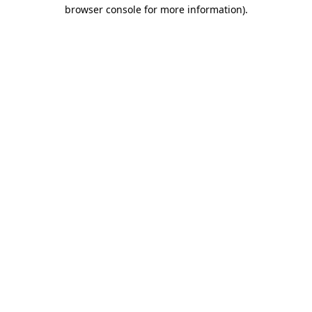
browser console for more information).