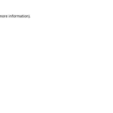
 more information).