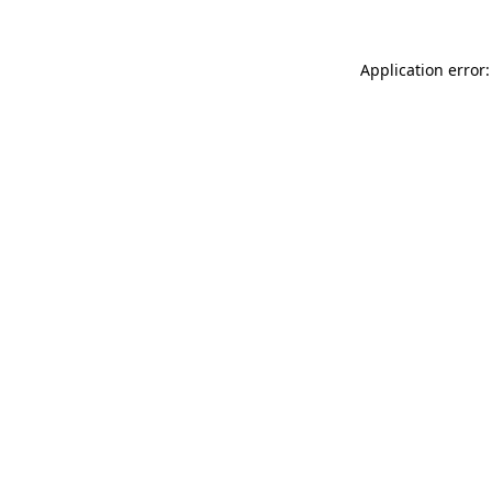
Application error: