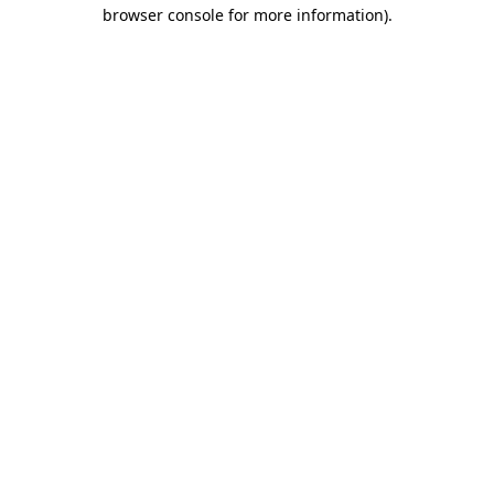
browser console for more information).