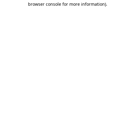
browser console for more information).