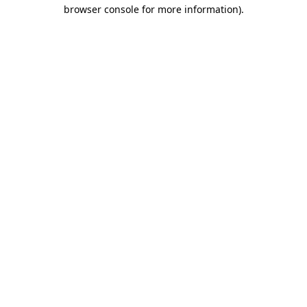
browser console for more information).