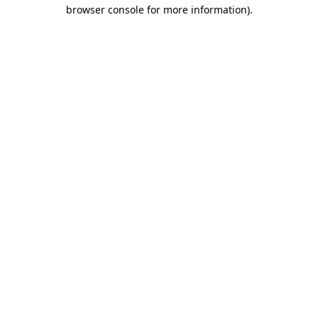
browser console for more information).