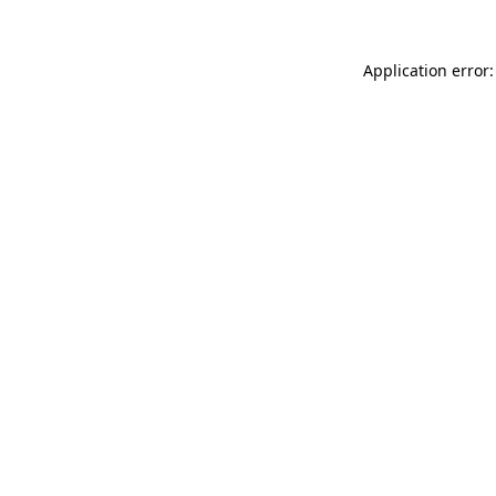
Application error: