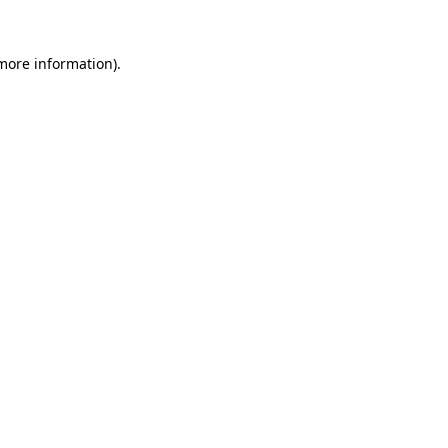
 more information).