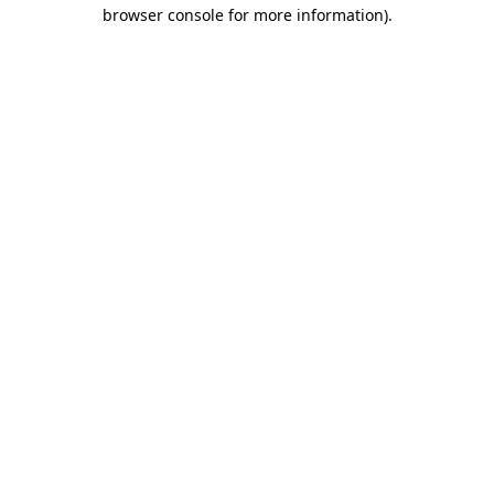
browser console for more information).