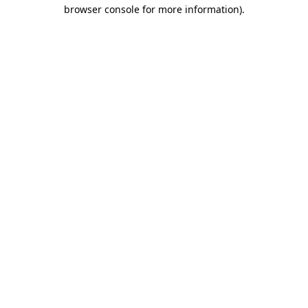
browser console for more information).