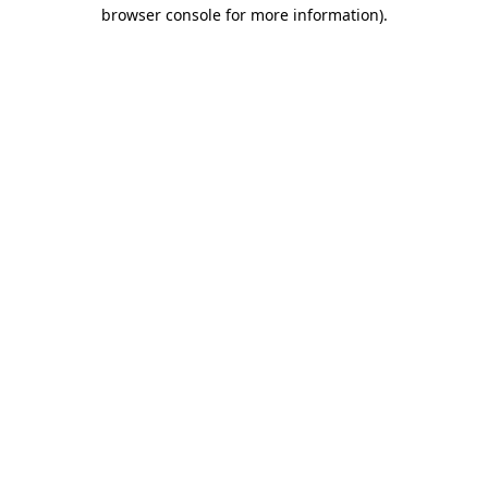
browser console for more information).