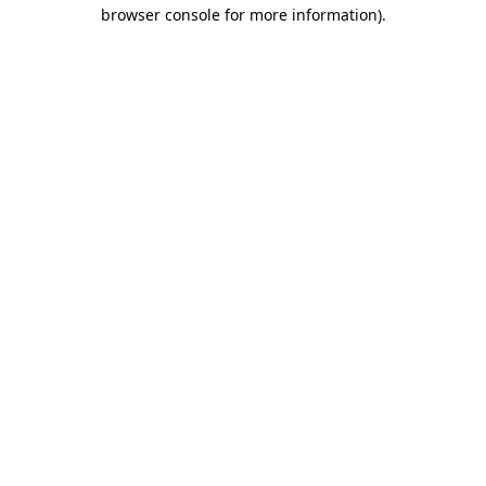
browser console for more information).