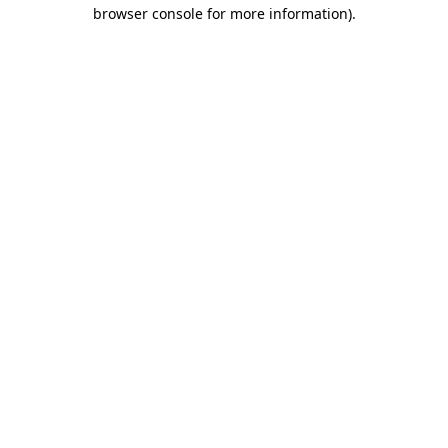
browser console for more information).