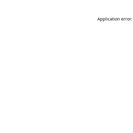
Application error: